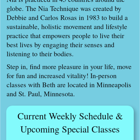
globe. The Nia Technique was created by
Debbie and Carlos Rosas in 1983 to build a
sustainable, holistic movement and lifestyle
practice that empowers people to live their
best lives by engaging their senses and
listening to their bodies.
Step in, find more pleasure in your life, move
for fun and increased vitality! In-person
classes with Beth are located in Minneapolis
and St. Paul, Minnesota.
Current Weekly Schedule &
Upcoming Special Classes