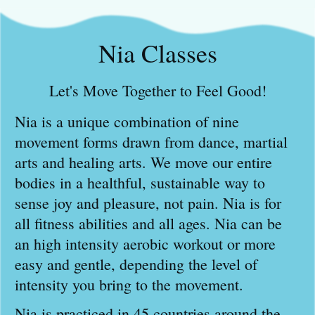
Nia Classes
Let's Move Together to Feel Good!
Nia is a unique combination of nine
movement forms drawn from dance, martial
arts and healing arts. We move our entire
bodies in a healthful, sustainable way to
sense joy and pleasure, not pain. Nia is for
all fitness abilities and all ages. Nia can be
an high intensity aerobic workout or more
easy and gentle, depending the level of
intensity you bring to the movement.
Nia is practiced in 45 countries around the