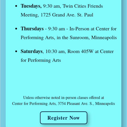
Tuesdays,
9:30 am, Twin Cities Friends
Meeting, 1725 Grand Ave. St. Paul
Thursdays
- 9:30 am - In-Person at Center for
Performing Arts, in the Sunroom, Minneapolis
Saturdays
, 10:30 am, Room 405W at Center
for Performing Arts
Unless otherwise noted in-person classes offered at
Center for Performing Arts, 3754 Pleasant Ave. S., Minneapolis
Register Now