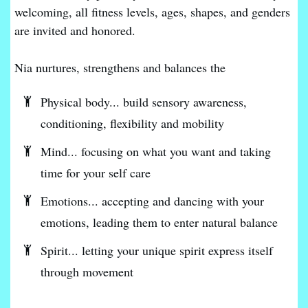
welcoming, all fitness levels, ages, shapes, and genders
are invited and honored.
Nia nurtures, strengthens and balances the
Physical body... build sensory awareness,
conditioning, flexibility and mobility
Mind... focusing on what you want and taking
time for your self care
Emotions... accepting and dancing with your
emotions, leading them to enter natural balance
Spirit... letting your unique spirit express itself
through movement