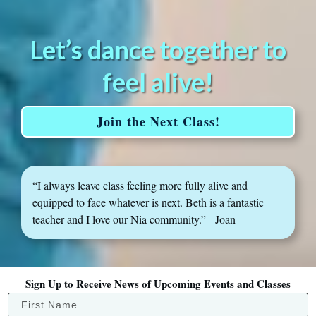
Let’s dance together to
feel alive!
Join the Next Class!
“I always leave class feeling more fully alive and
equipped to face whatever is next. Beth is a fantastic
teacher and I love our Nia community.” - Joan
Sign Up to Receive News of Upcoming Events and Classes