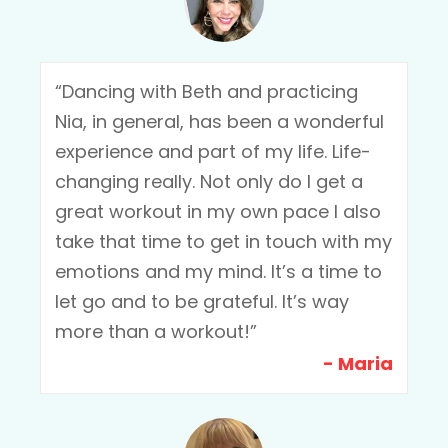
“Dancing with Beth and practicing
Nia, in general, has been a wonderful
experience and part of my life. Life-
changing really. Not only do I get a
great workout in my own pace I also
take that time to get in touch with my
emotions and my mind. It’s a time to
let go and to be grateful. It’s way
more than a workout!”
- Maria