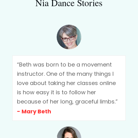
Nia Dance Stories
“Beth was born to be a movement
instructor. One of the many things I
love about taking her classes online
is how easy it is to follow her
because of her long, graceful limbs.”
- Mary Beth