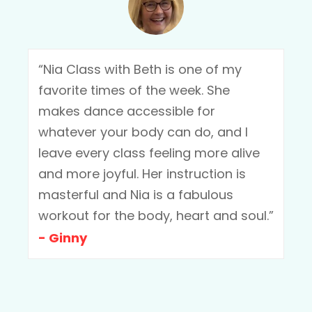
“Nia Class with Beth is one of my
favorite times of the week. She
makes dance accessible for
whatever your body can do, and I
leave every class feeling more alive
and more joyful. Her instruction is
masterful and Nia is a fabulous
workout for the body, heart and soul.”
- Ginny