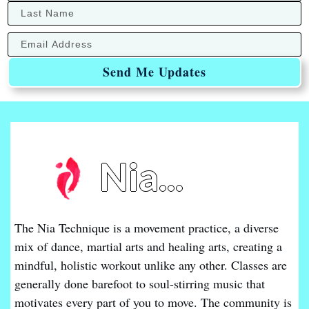
Send Me Updates
Nia...
The Nia Technique is a movement practice, a diverse
mix of dance, martial arts and healing arts, creating a
mindful, holistic workout unlike any other. Classes are
generally done barefoot to soul-stirring music that
motivates every part of you to move. The community is